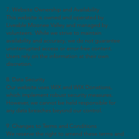
7. Website Ownership and Availability
This website is owned and operated by
Liveable Moonee Valley and managed by
volunteers. While we strive to maintain
availability and accuracy, we do not guarantee
uninterrupted access or error-free content.
Users rely on the information at their own
discretion.
8. Data Security
Our website uses WIX and WIX Donations,
which implement robust security measures.
However, we cannot be held responsible for
any data breaches beyond our control.
9. Changes to Terms and Conditions
We reserve the right to amend these terms and