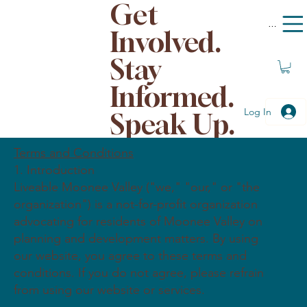
Get
Menu
Involved.
Stay
Informed.
Log In
Speak Up.
Terms and Conditions
1. Introduction
Liveable Moonee Valley ("we," "our," or "the
organization") is a not-for-profit organization
advocating for residents of Moonee Valley on
planning and development matters. By using
our website, you agree to these terms and
conditions. If you do not agree, please refrain
from using our website or services.