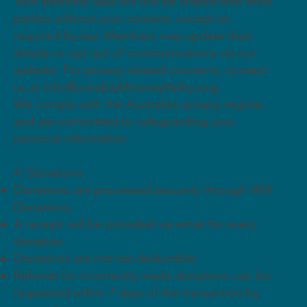
Your personal data will not be shared with third
parties without your consent, except as
required by law. Members may update their
details or opt out of communications via our
website. For privacy-related concerns, contact
us at
Info@LiveableMooneyValley.org
.
We comply with the Australian privacy regime
and are committed to safeguarding your
personal information.
4. Donations
Donations are processed securely through WIX
Donations.
A receipt will be provided via email for every
donation.
Donations are not tax-deductible.
Refunds for incorrectly made donations can be
requested within 7 days of the transaction by