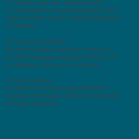
conditions at any time. Changes will be
communicated via email and updated on this
page. The latest version is always accessible on
our website.
10. Limitation of Liability
We are not liable for any direct, indirect, or
incidental damages resulting from the use of
our website or reliance on its content.
11. Governing Law
These terms are governed by the laws of
Australia. Any disputes will be resolved under
Australian jurisdiction.