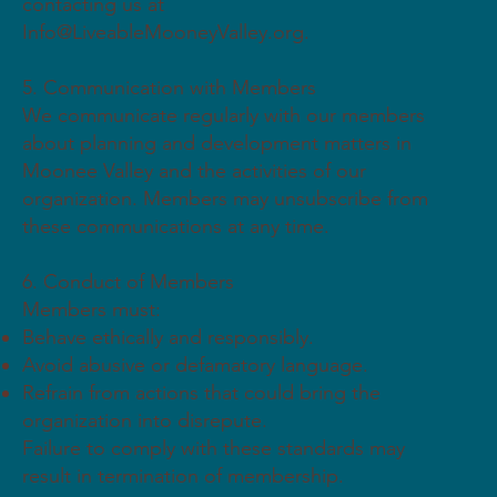
contacting us at
Info@LiveableMooneyValley.org
.
5. Communication with Members
We communicate regularly with our members
about planning and development matters in
Moonee Valley and the activities of our
organization. Members may unsubscribe from
these communications at any time.
6. Conduct of Members
Members must:
Behave ethically and responsibly.
Avoid abusive or defamatory language.
Refrain from actions that could bring the
organization into disrepute.
Failure to comply with these standards may
result in termination of membership.