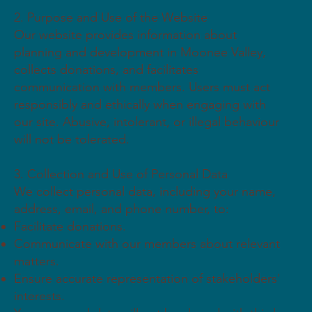
2. Purpose and Use of the Website
Our website provides information about
planning and development in Moonee Valley,
collects donations, and facilitates
communication with members. Users must act
responsibly and ethically when engaging with
our site. Abusive, intolerant, or illegal behaviour
will not be tolerated.
3. Collection and Use of Personal Data
We collect personal data, including your name,
address, email, and phone number, to:
Facilitate donations.
Communicate with our members about relevant
matters.
Ensure accurate representation of stakeholders'
interests.