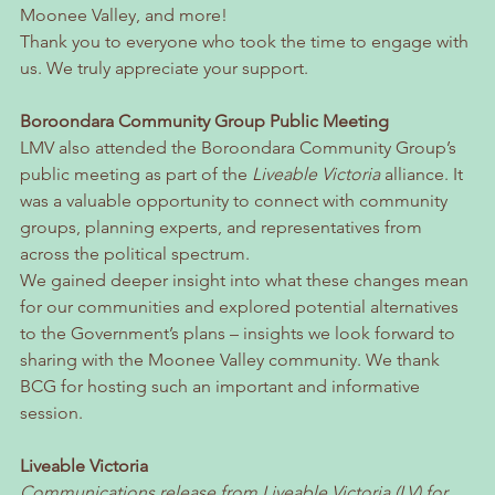
Moonee Valley, and more!
Thank you to everyone who took the time to engage with 
us. We truly appreciate your support.
Boroondara Community Group Public Meeting
LMV also attended the Boroondara Community Group’s 
public meeting as part of the 
Liveable Victoria
 alliance. It 
was a valuable opportunity to connect with community 
groups, planning experts, and representatives from 
across the political spectrum.
We gained deeper insight into what these changes mean 
for our communities and explored potential alternatives 
to the Government’s plans – insights we look forward to 
sharing with the Moonee Valley community. We thank 
BCG for hosting such an important and informative 
session.
Liveable Victoria
Communications release from Liveable Victoria (LV) for 