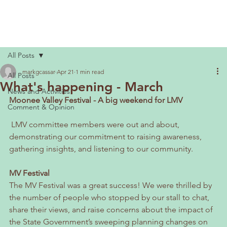
All Posts
markgcassar
Apr 21
1 min read
All Posts
What's happening - March
News and Activities
Moonee Valley Festival - A big weekend for LMV
Comment & Opinion
 LMV committee members were out and about, 
demonstrating our commitment to raising awareness, 
gathering insights, and listening to our community.
MV Festival
The MV Festival was a great success! We were thrilled by 
the number of people who stopped by our stall to chat, 
share their views, and raise concerns about the impact of 
the State Government’s sweeping planning changes on 