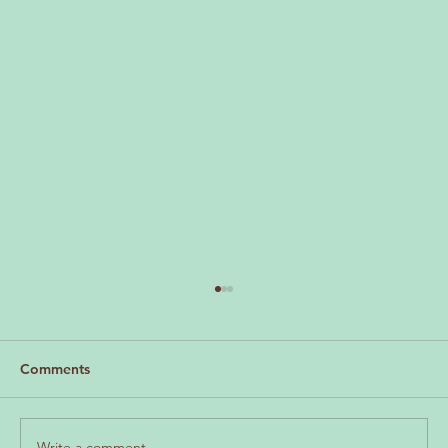
LMV April Update
Hi everyone, We’re excited to share the very
first edition of our monthly newsletter, The LMV
Comments
Round Up , as we continue progressing our
efforts for the Moonee Valley community. This
newsletter is
Write a comment...