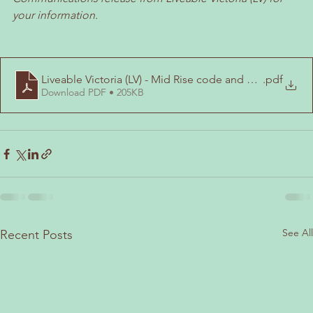
your information.
Liveable Victoria (LV) - Mid Rise code and FInal Maps Tr
.pdf
Download PDF • 205KB
See All
Recent Posts