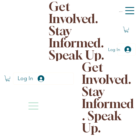
Get
Menu
Involved.
Stay
Informed.
Log In
Speak Up.
Get
Involved.
Log In
Stay
Informed
. Speak
Up.