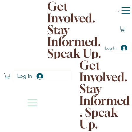
Get
Menu
Involved.
Stay
Informed.
Log In
Speak Up.
Get
Involved.
Log In
Stay
Informed
. Speak
Up.