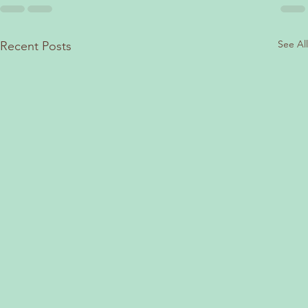
See All
Recent Posts