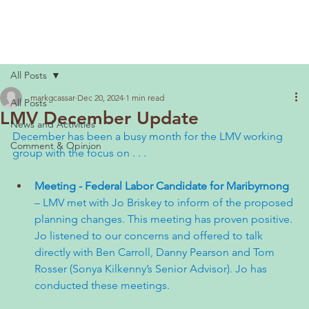
All Posts
markgcassar
Dec 20, 2024
1 min read
All Posts
LMV December Update
News and Activities
December has been a busy month for the LMV working 
Comment & Opinion
group with the focus on . . .
Meeting - Federal Labor Candidate for Maribyrnong 
– LMV met with Jo Briskey to inform of the proposed 
planning changes. This meeting has proven positive. 
Jo listened to our concerns and offered to talk 
directly with Ben Carroll, Danny Pearson and Tom 
Rosser (Sonya Kilkenny’s Senior Advisor). Jo has 
conducted these meetings.