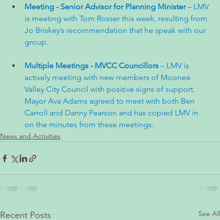
Meeting - Senior Advisor for Planning Minister 
– LMV 
is meeting with Tom Rosser this week, resulting from 
Jo Briskey’s recommendation that he speak with our 
group.
Multiple Meetings - MVCC Councillors 
– LMV is 
actively meeting with new members of Moonee 
Valley City Council with positive signs of support. 
Mayor Ava Adams agreed to meet with both Ben 
Carroll and Danny Pearson and has copied LMV in 
on the minutes from these meetings.
News and Activities
See All
Recent Posts