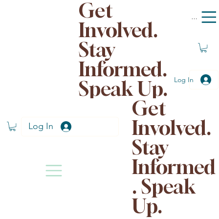
Get
Menu
Involved.
Stay
Informed.
Log In
Speak Up.
Get
Involved.
Log In
Stay
Informed
. Speak
Up.