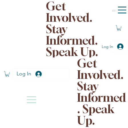
Get
Menu
Involved.
Stay
Informed.
Log In
Speak Up.
Get
Involved.
Log In
Stay
Informed
. Speak
Up.