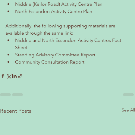
Niddrie (Keilor Road) Activity Centre Plan
North Essendon Activity Centre Plan
Additionally, the following supporting materials are 
available through the same link:
Niddrie and North Essendon Activity Centres Fact 
Sheet
Standing Advisory Committee Report
Community Consultation Report
See All
Recent Posts