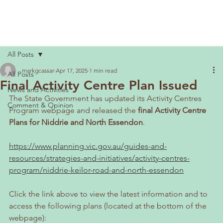
All Posts
markgcassar
Apr 17, 2025
1 min read
All Posts
Final Activity Centre Plan Issued
News and Activities
The State Government has updated its Activity Centres 
Comment & Opinion
Program webpage and released the
 final Activity Centre 
Plans for Niddrie and North Essendon
.
https://www.planning.vic.gov.au/guides-and-
resources/strategies-and-initiatives/activity-centres-
program/niddrie-keilor-road-and-north-essendon
Click the link above to view the latest information and to 
access the following plans (located at the bottom of the 
webpage):